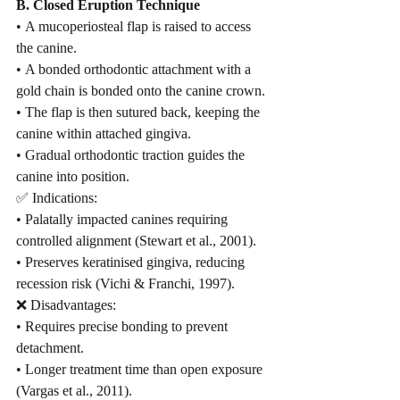
B. Closed Eruption Technique
• A mucoperiosteal flap is raised to access 
the canine.
• A bonded orthodontic attachment with a 
gold chain is bonded onto the canine crown.
• The flap is then sutured back, keeping the 
canine within attached gingiva.
• Gradual orthodontic traction guides the 
canine into position.
✅ Indications:
• Palatally impacted canines requiring 
controlled alignment (Stewart et al., 2001).
• Preserves keratinised gingiva, reducing 
recession risk (Vichi & Franchi, 1997).
❌ Disadvantages:
• Requires precise bonding to prevent 
detachment.
• Longer treatment time than open exposure 
(Vargas et al., 2011).