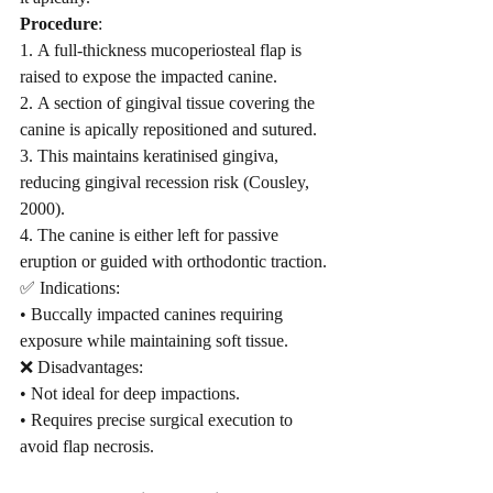
Procedure
:
1. A full-thickness mucoperiosteal flap is 
raised to expose the impacted canine.
2. A section of gingival tissue covering the 
canine is apically repositioned and sutured.
3. This maintains keratinised gingiva, 
reducing gingival recession risk (Cousley, 
2000).
4. The canine is either left for passive 
eruption or guided with orthodontic traction.
✅ Indications:
• Buccally impacted canines requiring 
exposure while maintaining soft tissue.
❌ Disadvantages:
• Not ideal for deep impactions.
• Requires precise surgical execution to 
avoid flap necrosis.