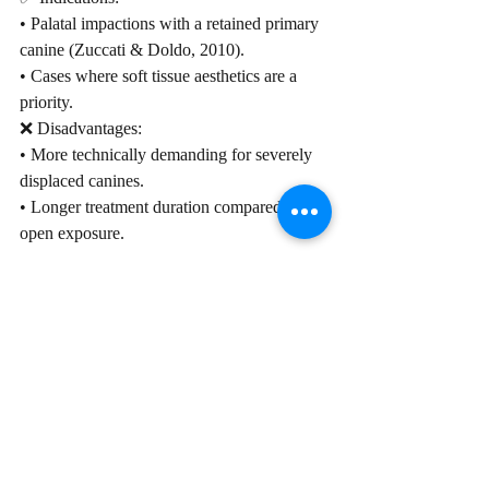
• Palatal impactions with a retained primary 
canine (Zuccati & Doldo, 2010).
• Cases where soft tissue aesthetics are a 
priority.
❌ Disadvantages:
• More technically demanding for severely 
displaced canines.
• Longer treatment duration compared to 
open exposure.
 Post-Treatment Considerations
A. Soft Tissue and Periodontal Health: 
Gingival grafting may be required in cases 
of gingival recession (Fried et al., 1996).
B. Retention Protocols
• Fixed retainers ensure long-term stability.
• Hawley retainers can be used in non-
severe cases.