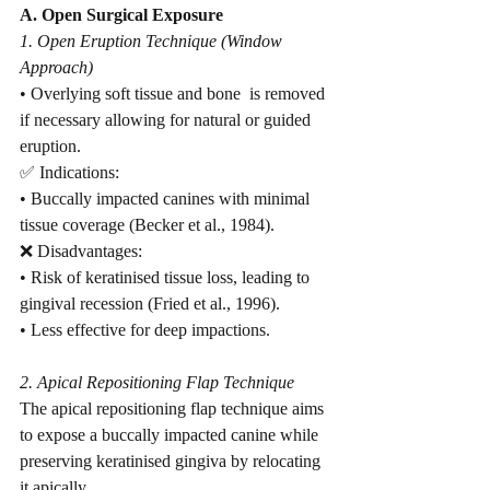
A. Open Surgical Exposure
1. Open Eruption Technique (Window 
Approach)
• Overlying soft tissue and bone  is removed 
if necessary allowing for natural or guided 
eruption.
✅ Indications:
• Buccally impacted canines with minimal 
tissue coverage (Becker et al., 1984).
❌ Disadvantages:
• Risk of keratinised tissue loss, leading to 
gingival recession (Fried et al., 1996).
• Less effective for deep impactions.
2. Apical Repositioning Flap Technique
The apical repositioning flap technique aims 
to expose a buccally impacted canine while 
preserving keratinised gingiva by relocating 
it apically.