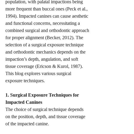
population, with palatal impactions being 
more frequent than buccal ones (Peck et al., 
1994). Impacted canines can cause aesthetic 
and functional concerns, necessitating a 
combined surgical and orthodontic approach 
for proper alignment (Becker, 2012). The 
selection of a surgical exposure technique 
and orthodontic mechanics depends on the 
impaction’s depth, angulation, and soft 
tissue coverage (Ericson & Kurol, 1987).
This blog explores various surgical 
exposure techniques.
1. Surgical Exposure Techniques for 
Impacted Canines
The choice of surgical technique depends 
on the position, depth, and tissue coverage 
of the impacted canine.