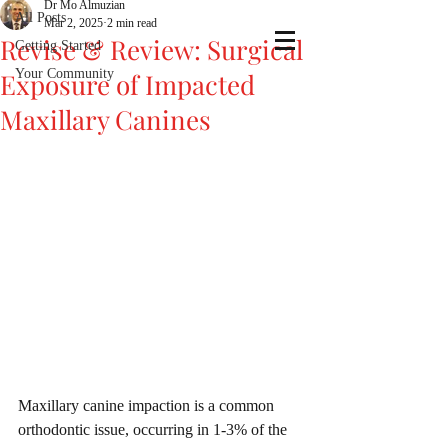
Dr Mo Almuzian
All Posts
Mar 2, 2025
2 min read
Revise & Review: Surgical
Getting Started
Your Community
Exposure of Impacted
Maxillary Canines
Maxillary canine impaction is a common 
orthodontic issue, occurring in 1-3% of the 