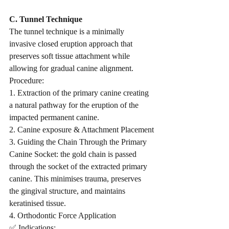
C. Tunnel Technique
The tunnel technique is a minimally 
invasive closed eruption approach that 
preserves soft tissue attachment while 
allowing for gradual canine alignment.
Procedure:
1. Extraction of the primary canine creating 
a natural pathway for the eruption of the 
impacted permanent canine.
2. Canine exposure & Attachment Placement
3. Guiding the Chain Through the Primary 
Canine Socket: the gold chain is passed 
through the socket of the extracted primary 
canine. This minimises trauma, preserves 
the gingival structure, and maintains 
keratinised tissue.
4. Orthodontic Force Application
✅ Indications: