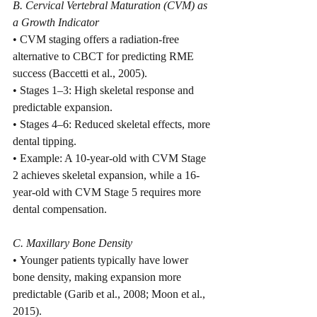
B. Cervical Vertebral Maturation (CVM) as 
a Growth Indicator
• CVM staging offers a radiation-free 
alternative to CBCT for predicting RME 
success (Baccetti et al., 2005).
• Stages 1–3: High skeletal response and 
predictable expansion.
• Stages 4–6: Reduced skeletal effects, more 
dental tipping.
• Example: A 10-year-old with CVM Stage 
2 achieves skeletal expansion, while a 16-
year-old with CVM Stage 5 requires more 
dental compensation.
C. Maxillary Bone Density
• Younger patients typically have lower 
bone density, making expansion more 
predictable (Garib et al., 2008; Moon et al., 
2015).