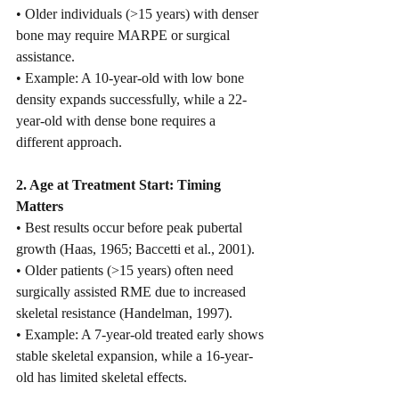
• Older individuals (>15 years) with denser 
bone may require MARPE or surgical 
assistance.
• Example: A 10-year-old with low bone 
density expands successfully, while a 22-
year-old with dense bone requires a 
different approach.
2. Age at Treatment Start: Timing 
Matters
• Best results occur before peak pubertal 
growth (Haas, 1965; Baccetti et al., 2001).
• Older patients (>15 years) often need 
surgically assisted RME due to increased 
skeletal resistance (Handelman, 1997).
• Example: A 7-year-old treated early shows 
stable skeletal expansion, while a 16-year-
old has limited skeletal effects.