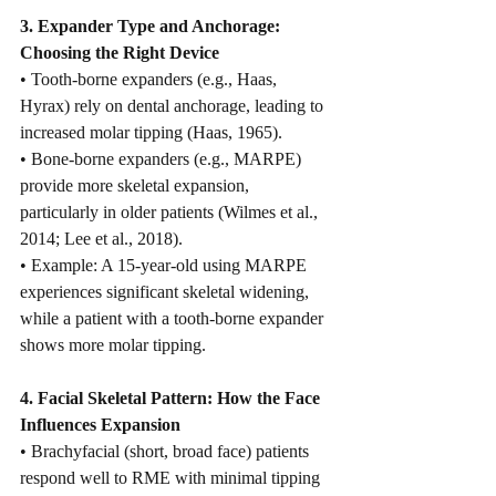
3. Expander Type and Anchorage: 
Choosing the Right Device
• Tooth-borne expanders (e.g., Haas, 
Hyrax) rely on dental anchorage, leading to 
increased molar tipping (Haas, 1965).
• Bone-borne expanders (e.g., MARPE) 
provide more skeletal expansion, 
particularly in older patients (Wilmes et al., 
2014; Lee et al., 2018).
• Example: A 15-year-old using MARPE 
experiences significant skeletal widening, 
while a patient with a tooth-borne expander 
shows more molar tipping.
4. Facial Skeletal Pattern: How the Face 
Influences Expansion
• Brachyfacial (short, broad face) patients 
respond well to RME with minimal tipping 