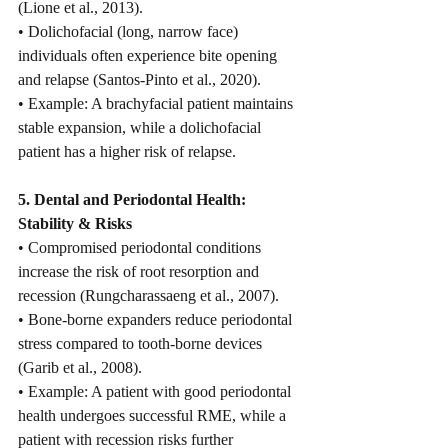
(Lione et al., 2013).
• Dolichofacial (long, narrow face) 
individuals often experience bite opening 
and relapse (Santos-Pinto et al., 2020).
• Example: A brachyfacial patient maintains 
stable expansion, while a dolichofacial 
patient has a higher risk of relapse.
5. Dental and Periodontal Health: 
Stability & Risks
• Compromised periodontal conditions 
increase the risk of root resorption and 
recession (Rungcharassaeng et al., 2007).
• Bone-borne expanders reduce periodontal 
stress compared to tooth-borne devices 
(Garib et al., 2008).
• Example: A patient with good periodontal 
health undergoes successful RME, while a 
patient with recession risks further 