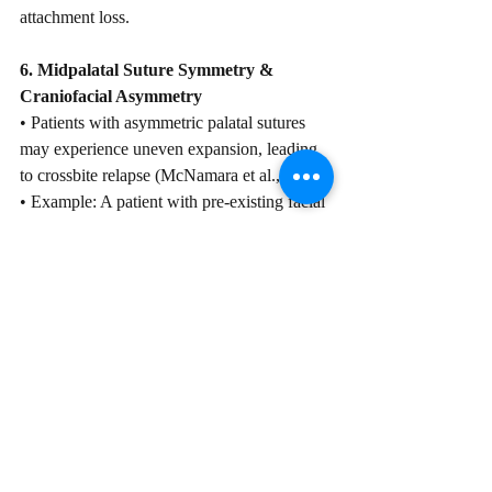
attachment loss.
6. Midpalatal Suture Symmetry & 
Craniofacial Asymmetry
• Patients with asymmetric palatal sutures 
may experience uneven expansion, leading 
to crossbite relapse (McNamara et al., 2010).
• Example: A patient with pre-existing facial 
asymmetry experiences unilateral tipping 
post-expansion.
CBCT Considerations: Is It Always 
Necessary?
Although CBCT is useful for evaluating 
skeletal maturity, suture morphology, and 
bone density, its use must be justified based 
on clinical necessity. Exposing young 
patients to unnecessary radiation should be 
avoided when alternative assessments, such 