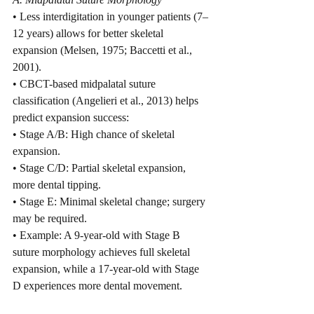
• Less interdigitation in younger patients (7–
12 years) allows for better skeletal 
expansion (Melsen, 1975; Baccetti et al., 
2001).
• CBCT-based midpalatal suture 
classification (Angelieri et al., 2013) helps 
predict expansion success:
• Stage A/B: High chance of skeletal 
expansion.
• Stage C/D: Partial skeletal expansion, 
more dental tipping.
• Stage E: Minimal skeletal change; surgery 
may be required.
• Example: A 9-year-old with Stage B 
suture morphology achieves full skeletal 
expansion, while a 17-year-old with Stage 
D experiences more dental movement.