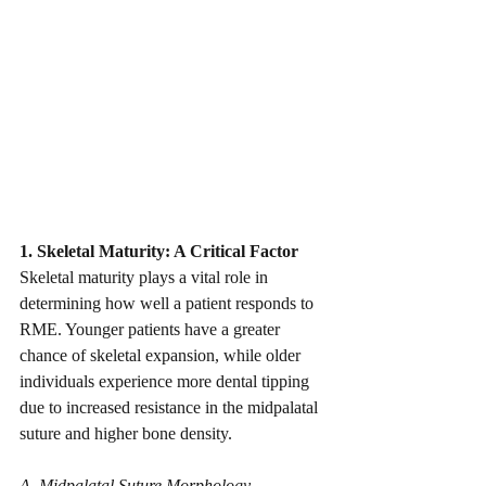
1. Skeletal Maturity: A Critical Factor
Skeletal maturity plays a vital role in 
determining how well a patient responds to 
RME. Younger patients have a greater 
chance of skeletal expansion, while older 
individuals experience more dental tipping 
due to increased resistance in the midpalatal 
suture and higher bone density.
A. Midpalatal Suture Morphology