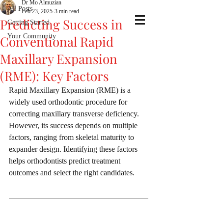
Dr Mo Almuzian
All Posts
Feb 23, 2025
3 min read
Predicting Success in
Getting Started
Your Community
Conventional Rapid
Maxillary Expansion
(RME): Key Factors
Rapid Maxillary Expansion (RME) is a 
widely used orthodontic procedure for 
correcting maxillary transverse deficiency. 
However, its success depends on multiple 
factors, ranging from skeletal maturity to 
expander design. Identifying these factors 
helps orthodontists predict treatment 
outcomes and select the right candidates.