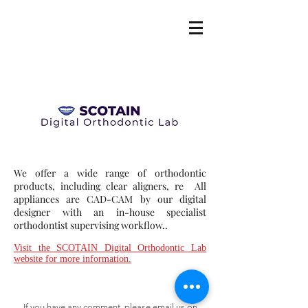
We offer a wide range of orthodontic
products, including clear aligners, re All
appliances are CAD-CAM by our digital
designer with an in-house specialist
orthodontist supervising workflow..
Visit the SCOTAIN Digital Orthodontic Lab
website for more information.
If you have any comment, please email us on