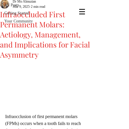
Dr Mo Almuzian
All Posts
Mar 9, 2025
2 min read
Infraoccluded First
Getting Started
Your Community
Permanent Molars:
Aetiology, Management,
and Implications for Facial
Asymmetry
Infraocclusion of first permanent molars 
(FPMs) occurs when a tooth fails to reach 