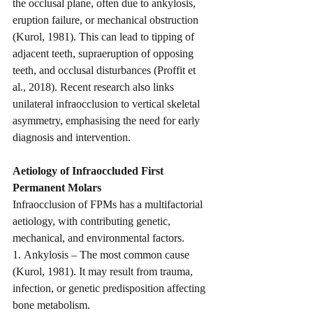
the occlusal plane, often due to ankylosis, 
eruption failure, or mechanical obstruction 
(Kurol, 1981). This can lead to tipping of 
adjacent teeth, supraeruption of opposing 
teeth, and occlusal disturbances (Proffit et 
al., 2018). Recent research also links 
unilateral infraocclusion to vertical skeletal 
asymmetry, emphasising the need for early 
diagnosis and intervention.
Aetiology of Infraoccluded First 
Permanent Molars
Infraocclusion of FPMs has a multifactorial 
aetiology, with contributing genetic, 
mechanical, and environmental factors.
1. Ankylosis – The most common cause 
(Kurol, 1981). It may result from trauma, 
infection, or genetic predisposition affecting 
bone metabolism.