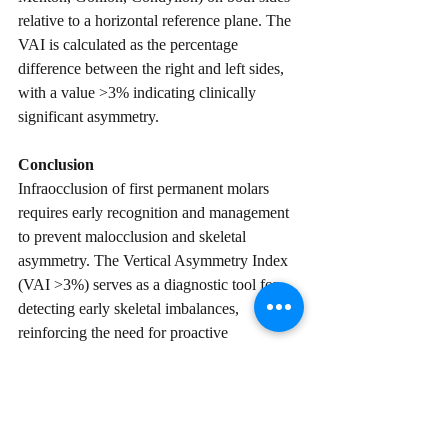
relative to a horizontal reference plane. The 
VAI is calculated as the percentage 
difference between the right and left sides, 
with a value >3% indicating clinically 
significant asymmetry.  
Conclusion
Infraocclusion of first permanent molars 
requires early recognition and management 
to prevent malocclusion and skeletal 
asymmetry. The Vertical Asymmetry Index 
(VAI >3%) serves as a diagnostic tool for 
detecting early skeletal imbalances, 
reinforcing the need for proactive 
orthodontic intervention. Early correction 
minimises long-term complications and 
optimises facial symmetry and occlusal 
function.