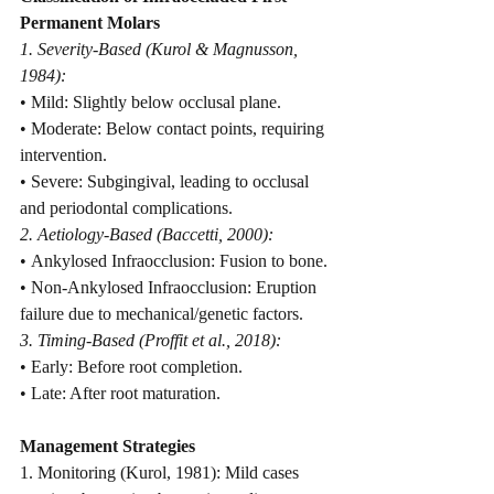
Permanent Molars
1. Severity-Based (Kurol & Magnusson, 
1984):
• Mild: Slightly below occlusal plane.
• Moderate: Below contact points, requiring 
intervention.
• Severe: Subgingival, leading to occlusal 
and periodontal complications.
2. Aetiology-Based (Baccetti, 2000):
• Ankylosed Infraocclusion: Fusion to bone.
• Non-Ankylosed Infraocclusion: Eruption 
failure due to mechanical/genetic factors.
3. Timing-Based (Proffit et al., 2018):
• Early: Before root completion.
• Late: After root maturation.
Management Strategies
1. Monitoring (Kurol, 1981): Mild cases 