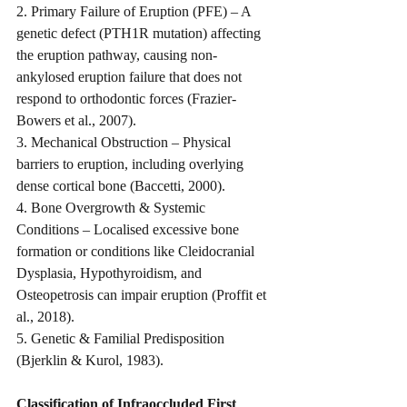
2. Primary Failure of Eruption (PFE) – A 
genetic defect (PTH1R mutation) affecting 
the eruption pathway, causing non-
ankylosed eruption failure that does not 
respond to orthodontic forces (Frazier-
Bowers et al., 2007).
3. Mechanical Obstruction – Physical 
barriers to eruption, including overlying 
dense cortical bone (Baccetti, 2000).
4. Bone Overgrowth & Systemic 
Conditions – Localised excessive bone 
formation or conditions like Cleidocranial 
Dysplasia, Hypothyroidism, and 
Osteopetrosis can impair eruption (Proffit et 
al., 2018).
5. Genetic & Familial Predisposition 
(Bjerklin & Kurol, 1983).
Classification of Infraoccluded First 