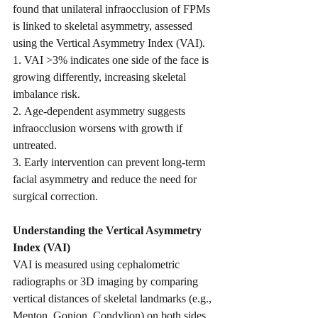
found that unilateral infraocclusion of FPMs 
is linked to skeletal asymmetry, assessed 
using the Vertical Asymmetry Index (VAI).
1. VAI >3% indicates one side of the face is 
growing differently, increasing skeletal 
imbalance risk.
2. Age-dependent asymmetry suggests 
infraocclusion worsens with growth if 
untreated.
3. Early intervention can prevent long-term 
facial asymmetry and reduce the need for 
surgical correction.
Understanding the Vertical Asymmetry 
Index (VAI)
VAI is measured using cephalometric 
radiographs or 3D imaging by comparing 
vertical distances of skeletal landmarks (e.g., 
Menton, Gonion, Condylion) on both sides 