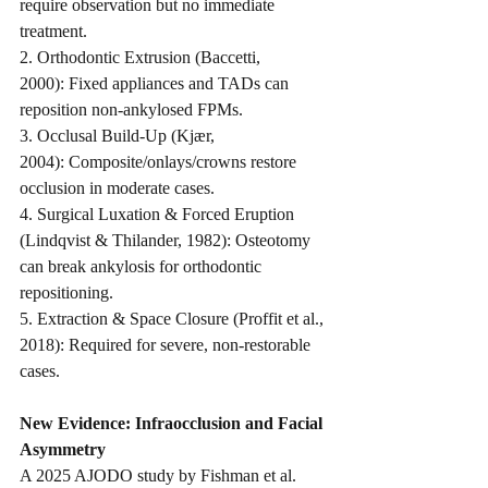
require observation but no immediate 
treatment.
2. Orthodontic Extrusion (Baccetti, 
2000): Fixed appliances and TADs can 
reposition non-ankylosed FPMs.
3. Occlusal Build-Up (Kjær, 
2004): Composite/onlays/crowns restore 
occlusion in moderate cases.
4. Surgical Luxation & Forced Eruption 
(Lindqvist & Thilander, 1982): Osteotomy 
can break ankylosis for orthodontic 
repositioning.
5. Extraction & Space Closure (Proffit et al., 
2018): Required for severe, non-restorable 
cases.
New Evidence: Infraocclusion and Facial 
Asymmetry
A 2025 AJODO study by Fishman et al. 