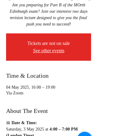
Are you preparing for Part B of the MOrth
Edinburgh exam? Join our intensive two days
revision lecture designed to give you the final
Tickets are not on sale
See other events
Time & Location
04 May 2025, 16:00 – 19:00
Via Zoom
About The Event
📅 
Date & Time:
Saturday, 3 May 2025 at 
4:00 – 7:00 PM 
(London Time)