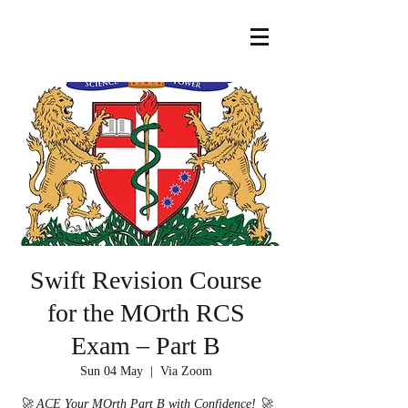
Swift Revision Course
for the MOrth RCS
Exam – Part B
Sun 04 May
  |  
Via Zoom
🚀 ACE Your MOrth Part B with Confidence! 🚀