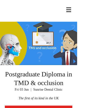
Postgraduate Diploma in
TMD & occlusion
Fri 03 Jun
  |  
Sunrise Dental Clinic