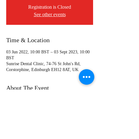
Registration is Closed
See other events
Time & Location
03 Jun 2022, 10:00 BST – 03 Sept 2023, 10:00
BST
Sunrise Dental Clinic, 74-76 St John's Rd,
Corstorphine, Edinburgh EH12 8AT, UK
About The Event
For more infomation, please visit the course
page