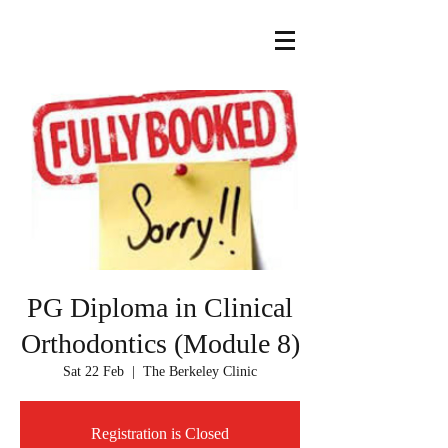
PG Diploma in Clinical
Orthodontics (Module 8)
Sat 22 Feb
  |  
The Berkeley Clinic
Registration is Closed