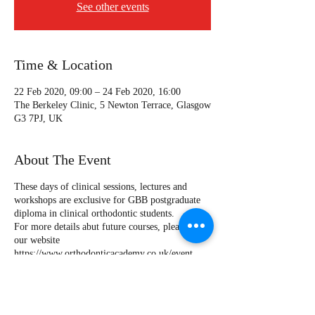
See other events
Time & Location
22 Feb 2020, 09:00 – 24 Feb 2020, 16:00
The Berkeley Clinic, 5 Newton Terrace, Glasgow
G3 7PJ, UK
About The Event
These days of clinical sessions, lectures and
workshops are exclusive for GBB postgraduate
diploma in clinical orthodontic students.
For more details abut future courses, please visit
our website
https://www.orthodonticacademy.co.uk/event
Speakers:
Dr Mohammed Almuzian
Specialist Orthodontist (UK)