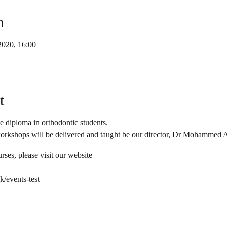
n
2020, 16:00
t
 diploma in orthodontic students.
workshops will be delivered and taught be our director, Dr Mohammed A
rses, please visit our website
/events-test