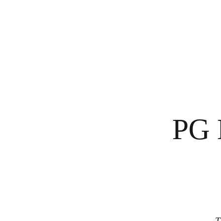
PG 
T