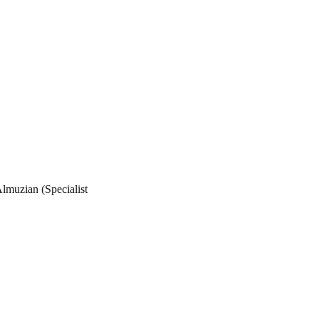
lmuzian (Specialist