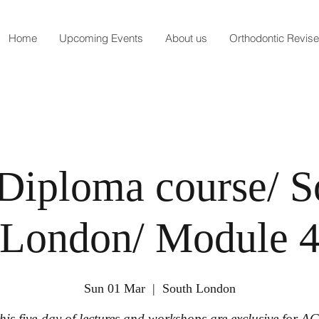
Home
Upcoming Events
About us
Orthodontic Revis
Diploma course/ S
London/ Module 
Sun 01 Mar
  |  
South London
his five-day of lectures and workshops are exclusive for A