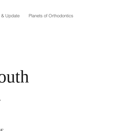
e & Update
Planets of Orthodontics
outh
4
CE