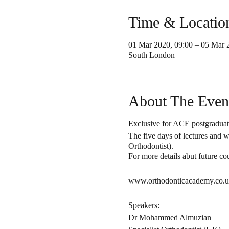
Time & Locatio
01 Mar 2020, 09:00 – 05 Mar 
South London
About The Even
Exclusive for ACE postgraduate
The five days of lectures and 
Orthodontist).
For more details abut future cou
www.orthodonticacademy.co.uk
Speakers:
Dr Mohammed Almuzian