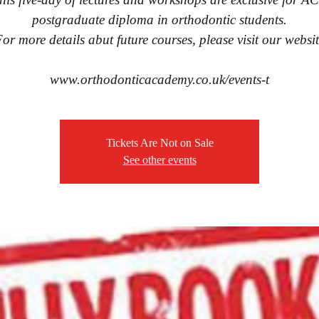
postgraduate diploma in orthodontic students.
or more details abut future courses, please visit our websi
www.orthodonticacademy.co.uk/events-t
Tickets Are Not on Sale
See other events