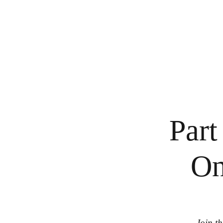
Part
On
Join th