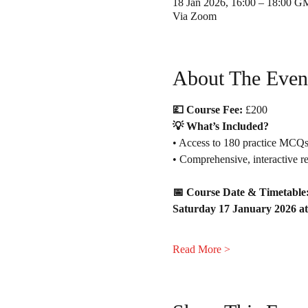
18 Jan 2026, 16:00 – 18:00 
Via Zoom
About The Even
💷 Course Fee:
 £200 
💡 What’s Included?
• Access to 180 practice MCQs
• Comprehensive, interactive rev
📅 Course Date & Timetable
Saturday 17 January 2026 at
Read More >