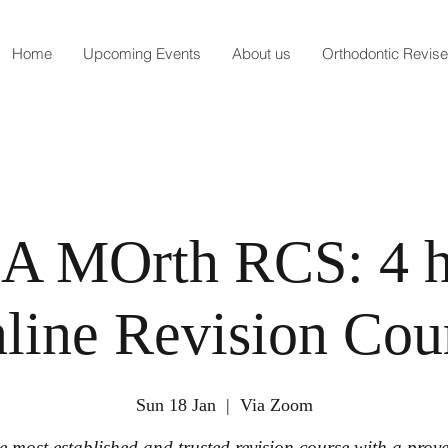
Home
Upcoming Events
About us
Orthodontic Revis
 A MOrth RCS: 4 
line Revision Cou
Sun 18 Jan
  |  
Via Zoom
e most established and trusted revision course with a prov