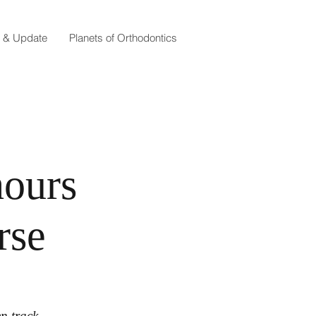
e & Update
Planets of Orthodontics
hours
rse
en track