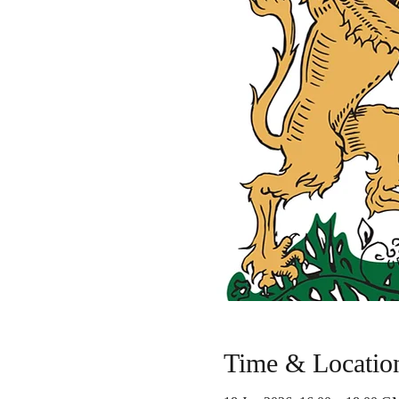
Time & Locatio