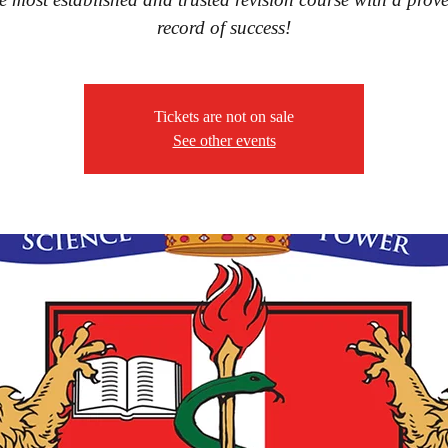
record of success!
Tickets are not on sale
See other events