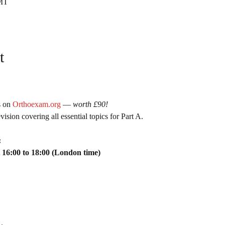
GMT
t
 on 
Orthoexam.org
 — 
worth £90!
ision covering all essential topics for Part A.
:
 16:00 to 18:00 (London time)