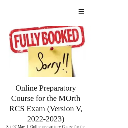
Online Preparatory
Course for the MOrth
RCS Exam (Version V,
2022-2023)
Sat 07 May
  |  
Online preparatory Course for the