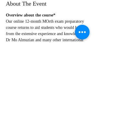
About The Event
Overview about the course*
Our online 12-month MOrth exam preparatory 
course returns to aid students who would benefit 
from the extensive experience and knowledge of 
Dr Mo Almuzian and many other international 
speakers
Students from Norway, the UK, Ireland, Saudi 
Arabia, Romania, Sudan, Egypt, Qatar, 
Australia, New Zealand, China (and more!) 
have passed the exam with an overall success 
rate of almost 90% (Parts 1 and 2).
The course’s promotional video
 can be accessed 
from this 
link
.
Course’s details can be accessed from this 
link
.
What else?!
Read More >
Share This Event