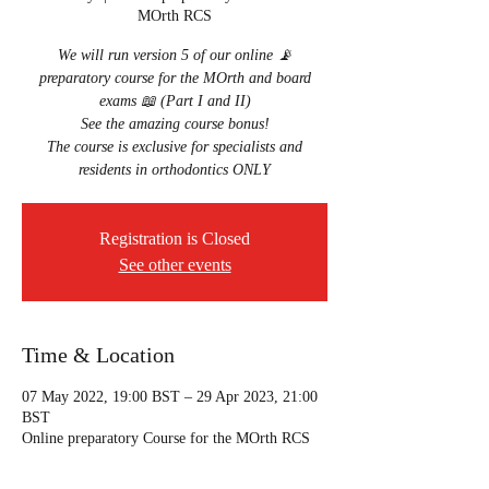
MOrth RCS
We will run version 5 of our online 📡
preparatory course for the MOrth and board
exams 📖 (Part I and II)
See the amazing course bonus!
The course is exclusive for specialists and
residents in orthodontics ONLY
Registration is Closed
See other events
Time & Location
07 May 2022, 19:00 BST – 29 Apr 2023, 21:00
BST
Online preparatory Course for the MOrth RCS