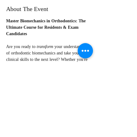
About The Event
Master Biomechanics in Orthodontics: The 
Ultimate Course for Residents & Exam 
Candidates
Are you ready to 
transform
 your understanding 
of orthodontic biomechanics and take your 
clinical skills to the next level? Whether you're 
an orthodontist, resident or preparing for exams, 
this course is your gateway to becoming a 
confident orthodontist.
💡 
What You’ll Gain
·       17 lectures in total + 2 bonus lectures
·       3 Lecture covering the biomechanics of 
clear aligners
·       Deep understanding of how biology and 
mechanics intersect in tooth movement