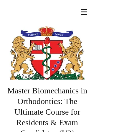
Master Biomechanics in
Orthodontics: The
Ultimate Course for
Residents & Exam