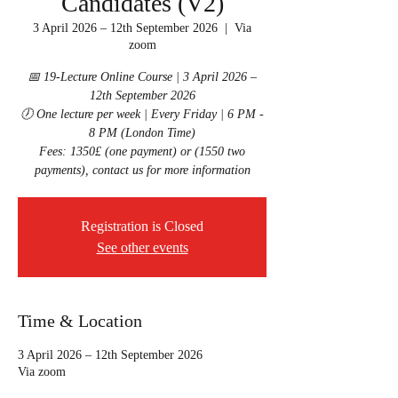
Candidates (V2)
3 April 2026 – 12th September 2026
  |  
Via
zoom
📅 19-Lecture Online Course | 3 April 2026 –
12th September 2026
🕖 One lecture per week | Every Friday | 6 PM -
8 PM (London Time)
Fees: 1350£ (one payment) or (1550 two
Registration is Closed
See other events
Time & Location
3 April 2026 – 12th September 2026
Via zoom