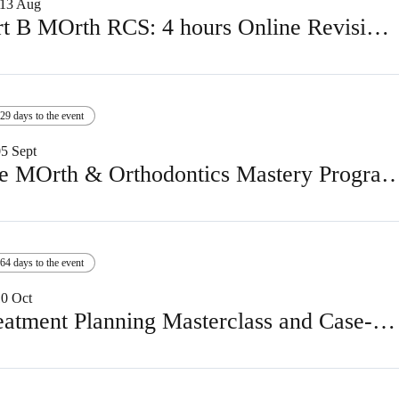
13 Aug
Part B MOrth RCS: 4 hours Online Revision Course
29 days to the event
05 Sept
The MOrth & Orthodontics Mastery Programm
64 days to the event
10 Oct
Treatment Planning Masterclass and Case-Based Discussion