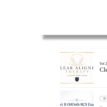
Sat 2
Cl