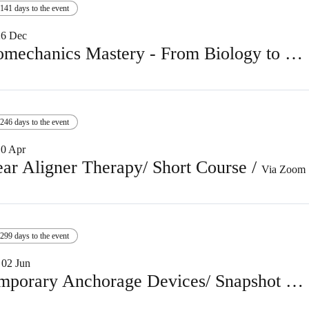
141 days to the event
26 Dec
Biomechanics Mastery - From Biology to Finishing
246 days to the event
10 Apr
ear Aligner Therapy/ Short Course
/
Via Zoom
299 days to the event
02 Jun
Temporary Anchorage Devices/ Snapshot course