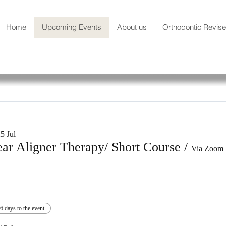
Home
Upcoming Events
About us
Orthodontic Revis
5 Jul
ear Aligner Therapy/ Short Course
/
Via Zoom
6 days to the event