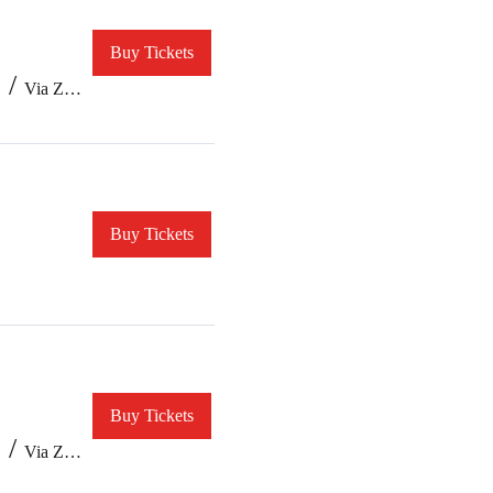
Buy Tickets
/
Via Zoom
Buy Tickets
Buy Tickets
/
Via Zoom