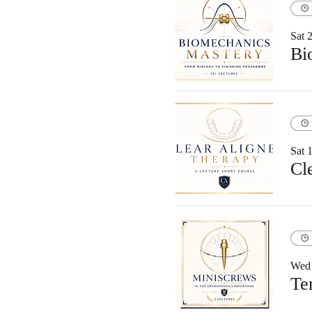
Sat 
Sat 
Cl
Wed 