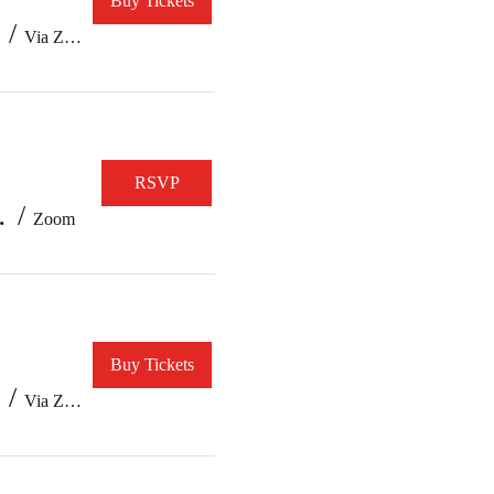
Buy Tickets
/
Via Zoom
RSVP
e/ Version 10
/
Zoom
Buy Tickets
/
Via Zoom