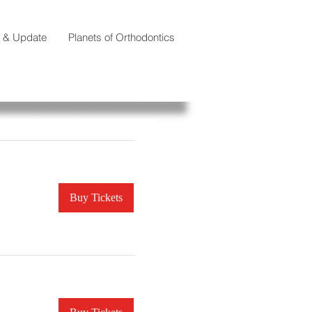
e & Update
Planets of Orthodontics
Buy Tickets