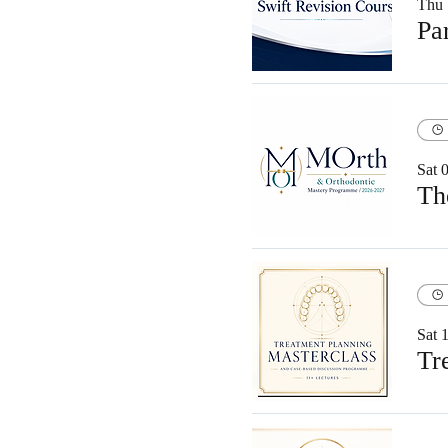
Thu 
Sat 
Sat 