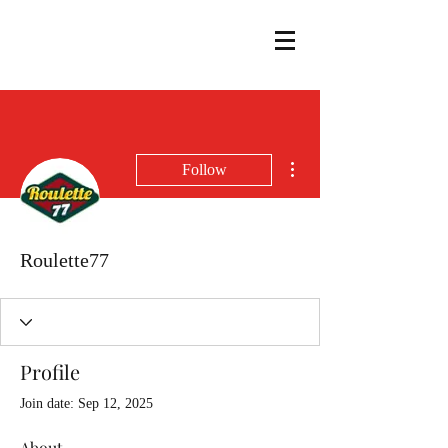
More actions
Follow
Roulette77
Profile
Join date: Sep 12, 2025
About