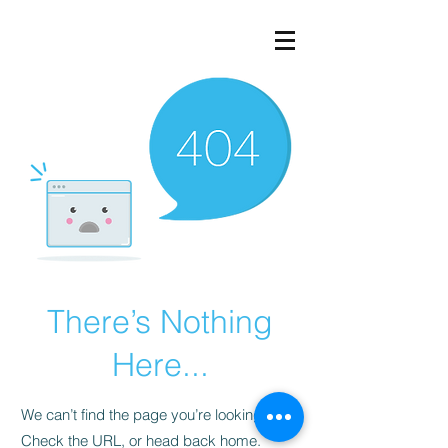
There’s Nothing
Here...
We can’t find the page you’re looking for.
Check the URL, or head back home.