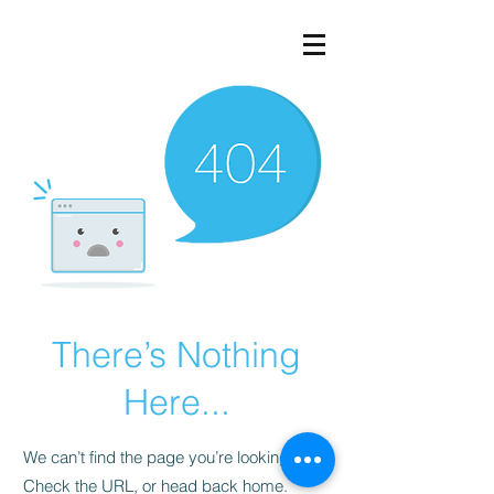
There’s Nothing
Here...
We can’t find the page you’re looking for.
Check the URL, or head back home.